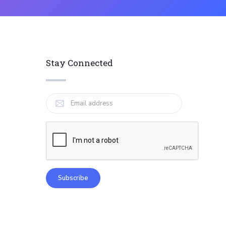
Stay Connected