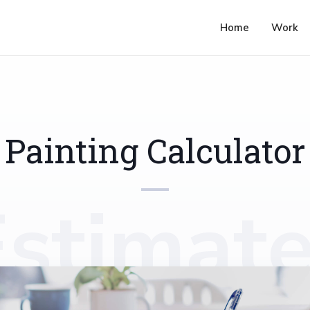
Home
Work
Painting Calculator
Estimate