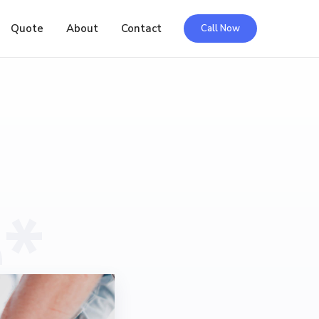
Quote
About
Contact
Call Now
*