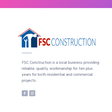
FSC Construction is a local business providing
reliable, quality, workmanship for ten plus
years for both residential and commercial
projects.