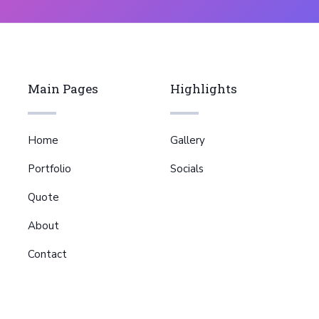
Main Pages
Highlights
Home
Gallery
Portfolio
Socials
Quote
About
Contact