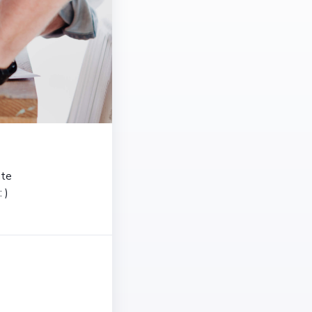
ate
 )