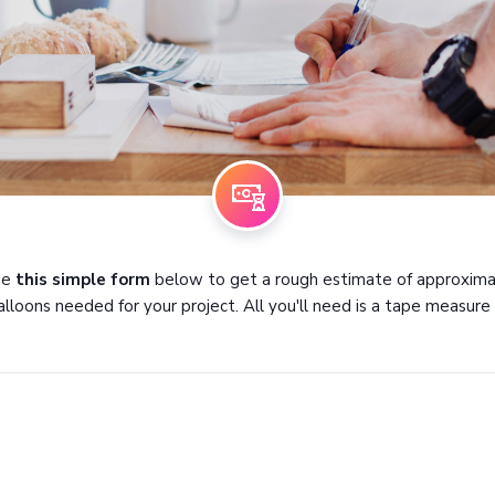
se
this simple form
below to get a rough estimate of approxim
alloons needed for your project. All you'll need is a tape measure :